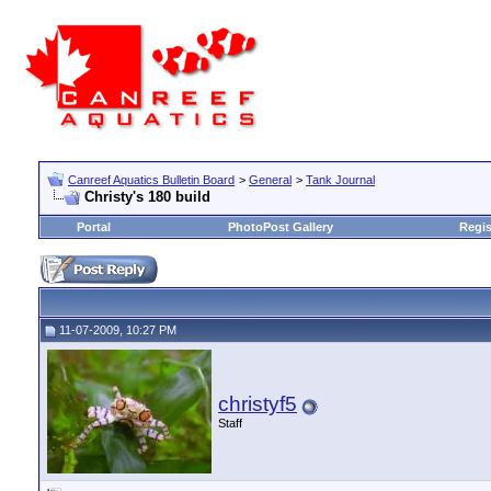
Canreef Aquatics Bulletin Board
>
General
>
Tank Journal
Christy's 180 build
Portal
PhotoPost Gallery
Regis
11-07-2009, 10:27 PM
christyf5
Staff