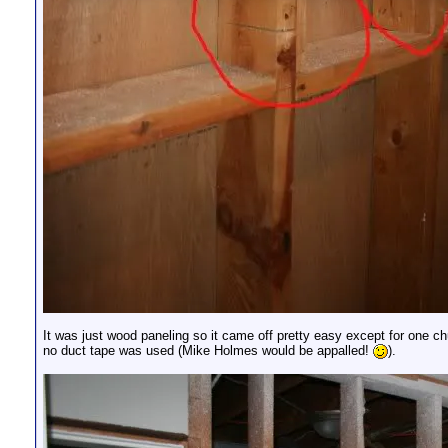
It was just wood paneling so it came off pretty easy except for one
no duct tape was used (Mike Holmes would be appalled!
).