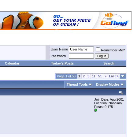
User Name
Remember Me?
Password
Calendar
Today's Posts
Search
Page 1 of 53
1
2
3
11
51
>
Last
»
Thread Tools
Display Modes
#
1
Join Date: Aug 2001
Location: Nanaimo
Posts: 9,175