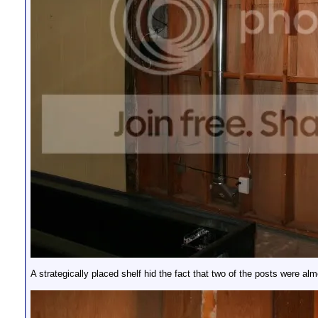
A strategically placed shelf hid the fact that two of the posts were al