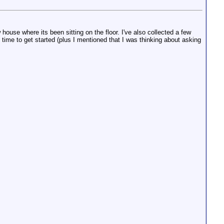
 house where its been sitting on the floor. I've also collected a few
time to get started (plus I mentioned that I was thinking about asking