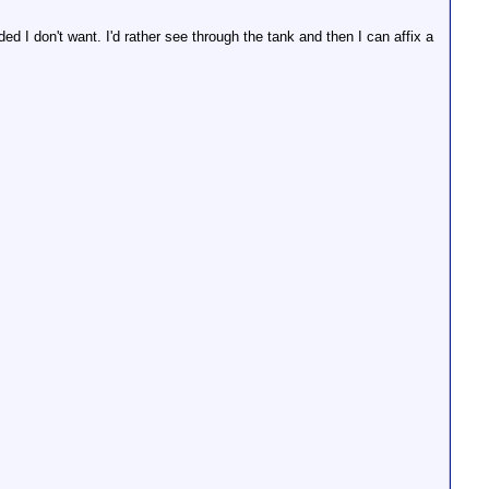
ded I don't want. I'd rather see through the tank and then I can affix a