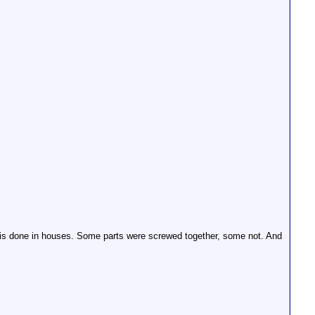
 is done in houses. Some parts were screwed together, some not. And