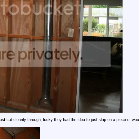
most cut cleanly through, lucky they had the idea to just slap on a piece of wo