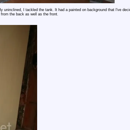
lly uninclined, I tackled the tank. It had a painted on background that I've deci
from the back as well as the front.