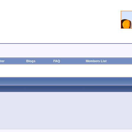
ter
Blogs
FAQ
Members List