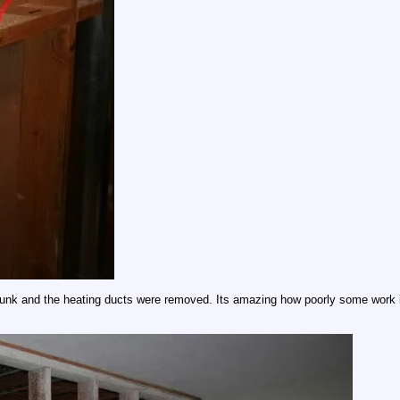
 chunk and the heating ducts were removed. Its amazing how poorly some work