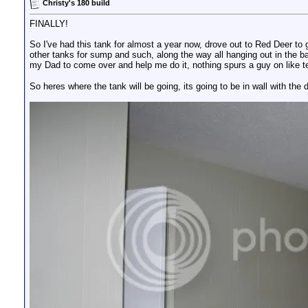
Christy's 180 build
FINALLY!
So I've had this tank for almost a year now, drove out to Red Deer to ge
other tanks for sump and such, along the way all hanging out in the b
my Dad to come over and help me do it, nothing spurs a guy on like tel
So heres where the tank will be going, its going to be in wall with the d