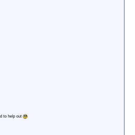
od to help out