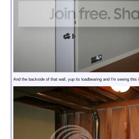
And the backside of that wall, yup its loadbearing and I'm seeing this 