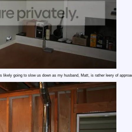
is likely going to slow us down as my husband, Matt, is rather leery of approac