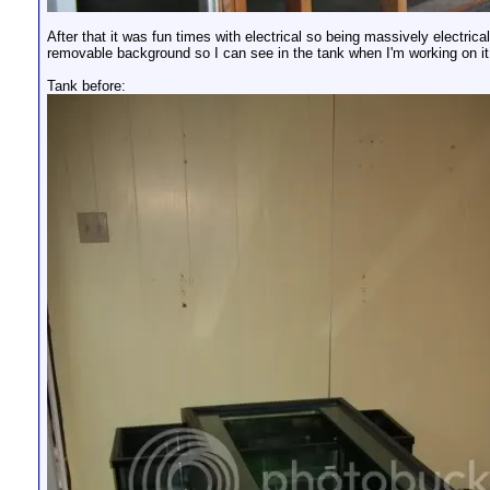
After that it was fun times with electrical so being massively electrica
removable background so I can see in the tank when I'm working on it 
Tank before: