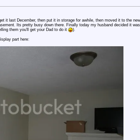
t it last December, then put it in storage for awhile, then moved it to the new
asement. Its pretty busy down there. Finally today my husband decided it was 
ling them you'll get your Dad to do it
).
isplay part here: