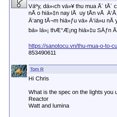
Váº­y, dá»‹ch vá»¥ thu mua Ã´ tÃ
nÃ o hiá»‡n nay lÃ uy tÃ­n vÃ Ä‘Ã¡
Ä‘ang tÃ¬m hiá»ƒu vá» Ä‘iá»u nÃ
bá» lá»¡ thÆ°Æ¡ng hiá»‡u SÄƒn Ã
https://sanotocu.vn/thu-mua-o-to-cu
853490611
Tom R
Hi Chris
What is the spec on the lights you 
Reactor
Watt and lumina