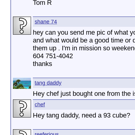
Tom R
shane 74
hey can you send me pic of what y
and what would be a good time or 
them up . I'm in mission so weeken
604 751-4042
thanks
tang daddy
Hey chef just bought one from the i
chef
Hey tang daddy, need a 93 cube?
reeferious