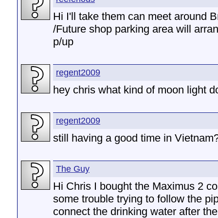
Hi I'll take them can meet around 
/Future shop parking area will arra
p/up
regent2009
hey chris what kind of moon light 
regent2009
still having a good time in Vietnam
The Guy
Hi Chris I bought the Maximus 2 c
some trouble trying to follow the pi
connect the drinking water after the