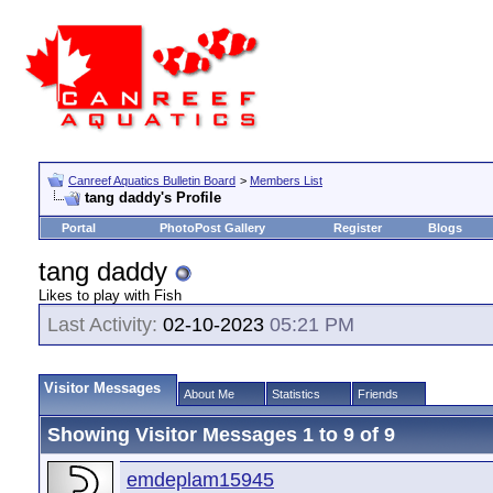
Canreef Aquatics Bulletin Board
>
Members List
tang daddy's Profile
Portal
PhotoPost Gallery
Register
Blogs
tang daddy
Likes to play with Fish
Last Activity:
02-10-2023
05:21 PM
Visitor Messages
About Me
Statistics
Friends
Showing Visitor Messages 1 to
9
of
9
emdeplam15945