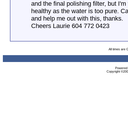
and the final polishing filter, but I'm 
healthy as the water is too pure. C
and help me out with this, thanks.
Cheers Laurie 604 772 0423
All times are
Powered b
Copyright ©2000