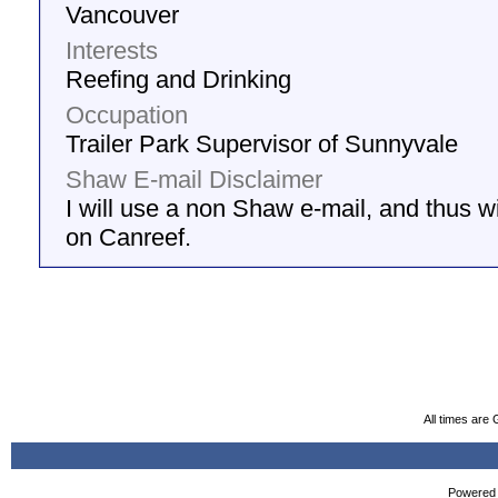
Vancouver
Interests
Reefing and Drinking
Occupation
Trailer Park Supervisor of Sunnyvale
Shaw E-mail Disclaimer
I will use a non Shaw e-mail, and thus wil
on Canreef.
All times are
Powered b