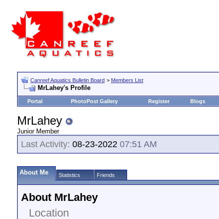
Canreef Aquatics Bulletin Board
>
Members List
MrLahey's Profile
Portal
PhotoPost Gallery
Register
Blogs
MrLahey
Junior Member
Last Activity:
08-23-2022
07:51 AM
About Me
Statistics
Friends
About MrLahey
Location