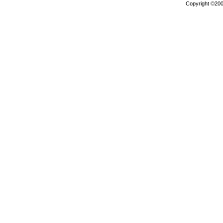
Copyright ©2000