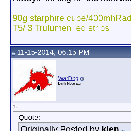
90g starphire cube/400mhR
T5/ 3 Trulumen led strips
11-15-2014, 06:15 PM
WarDog
Darth Moderator
Quote:
Originally Posted by
kien