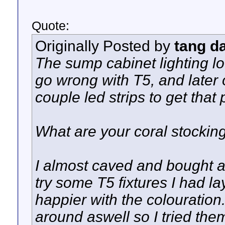
Quote:
Originally Posted by
tang d
The sump cabinet lighting loo
go wrong with T5, and later o
couple led strips to get tha
What are your coral stockin
I almost caved and bought a
try some T5 fixtures I had l
happier with the colouration
around aswell so I tried the