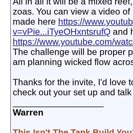
All in all it will be a mixed r
zoas. You can view a video o
made here
https://www.youtu
v=vPie...iTyeOHxntsrufQ
and 
https://www.youtube.com/wat
The challenge will be proper p
am planning wicked flow across
Thanks for the invite, I'd love
check out your set up and talk 
__________________
Warren
This Isn't The Tank Build You