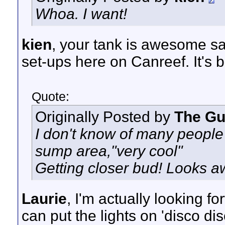
Whoa. I want!
kien
, your tank is awesome sa
set-ups here on Canreef. It's 
Quote:
Originally Posted by
The G
I don't know of many people 
sump area,"very cool"
Getting closer bud! Looks 
Laurie
, I'm actually looking f
can put the lights on 'disco di