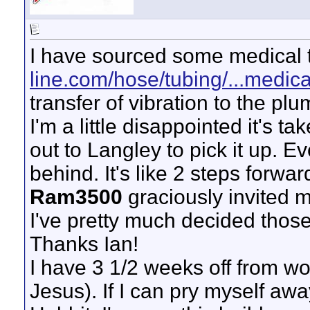
I have sourced some medical 
line.com/hose/tubing/...medica
transfer of vibration to the pl
I'm a little disappointed it's t
out to Langley to pick it up. Ev
behind. It's like 2 steps forwar
Ram3500
graciously invited m
I've pretty much decided those 
Thanks Ian!
I have 3 1/2 weeks off from w
Jesus). If I can pry myself aw