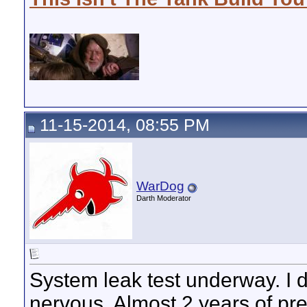
11-15-2014, 08:55 PM
WarDog
Darth Moderator
System leak test underway. I d
nervous. Almost 2 years of pr