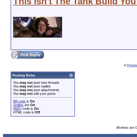
This Isn't The Tank Build You
«
Previo
Posting Rules
You
may not
post new threads
You
may not
post replies
You
may not
post attachments
You
may not
edit your posts
BB code
is
On
Smilies
are
On
[IMG]
code is
On
HTML code is
Off
All times are