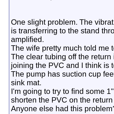
One slight problem. The vibr
is transferring to the stand t
amplified.
The wife pretty much told me to 
The clear tubing off the return
joining the PVC and I think is t
The pump has suction cup feet
sink mat.
I'm going to try to find some 1
shorten the PVC on the return 
Anyone else had this problem