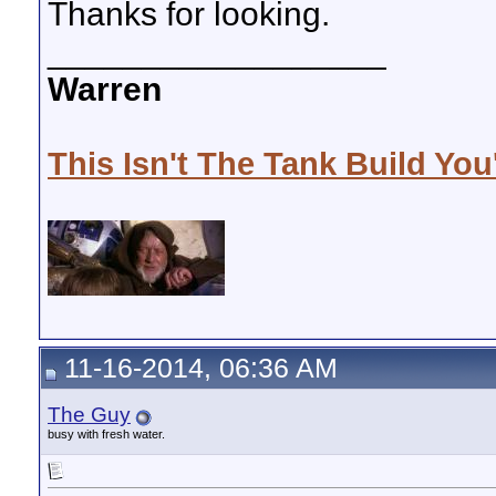
Thanks for looking.
__________________
Warren
This Isn't The Tank Build You
11-16-2014, 06:36 AM
The Guy
busy with fresh water.