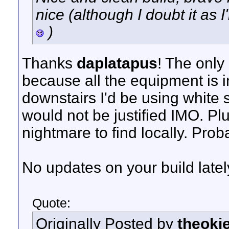
nice (although I doubt it as 
)
Thanks
daplatapus
! The only
because all the equipment is in
downstairs I'd be using white 
would not be justified IMO. Plu
nightmare to find locally. Prob
No updates on your build latel
Quote:
Originally Posted by
theoki