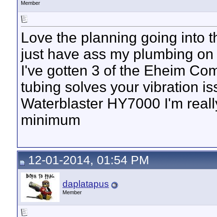
Member
Love the planning going into th
just have ass my plumbing on 
I've gotten 3 of the Eheim C
tubing solves your vibration i
Waterblaster HY7000 I'm really
minimum
12-01-2014, 01:54 PM
daplatapus
Member