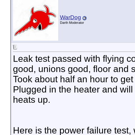
WarDog
Darth Moderator
Leak test passed with flying 
good, unions good, floor and 
Took about half an hour to get 
Plugged in the heater and wil
heats up.
Here is the power failure test,