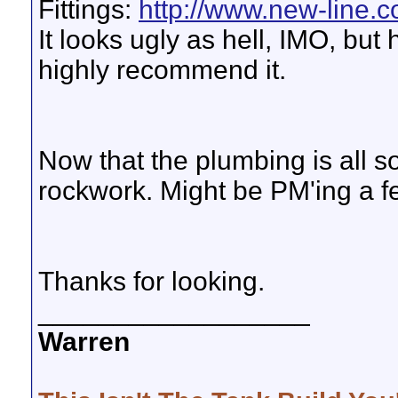
Fittings:
http://www.new-line.c
It looks ugly as hell, IMO, but
highly recommend it.
Now that the plumbing is all s
rockwork. Might be PM'ing a fe
Thanks for looking.
__________________
Warren