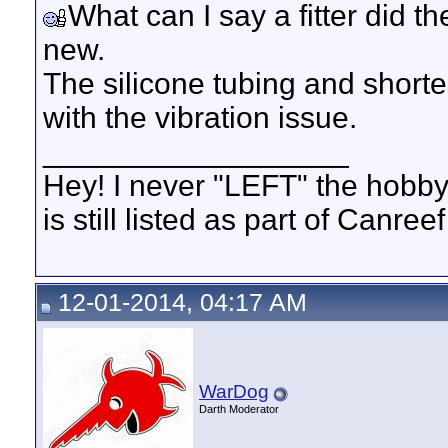
What can I say a fitter did th
new.
The silicone tubing and shorten
with the vibration issue.
__________________
Hey! I never "LEFT" the hobby
is still listed as part of Canree
12-01-2014, 04:17 AM
WarDog
Darth Moderator