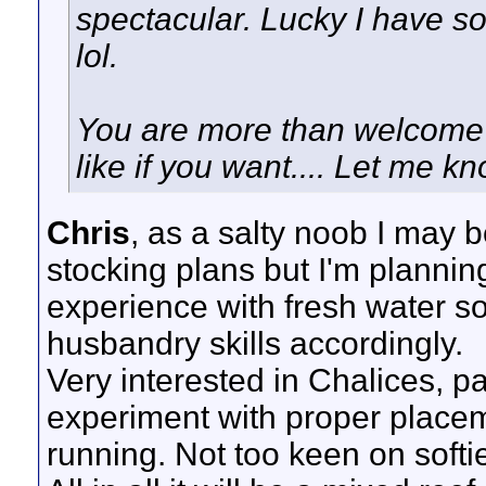
spectacular. Lucky I have s
lol.
You are more than welcome t
like if you want.... Let me k
Chris
, as a salty noob I may be
stocking plans but I'm planni
experience with fresh water so
husbandry skills accordingly.
Very interested in Chalices, p
experiment with proper placeme
running. Not too keen on softie