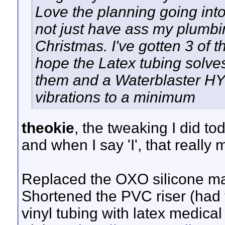
Love the planning going into 
not just have ass my plumbi
Christmas. I've gotten 3 o
hope the Latex tubing solves
them and a Waterblaster HY7
vibrations to a minimum
theokie
, the tweaking I did to
and when I say 'I', that really
Replaced the OXO silicone mat 
Shortened the PVC riser (had 
vinyl tubing with latex medic