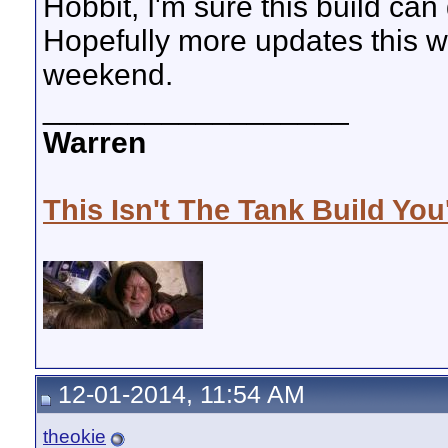
Hobbit, I'm sure this build can 
Hopefully more updates this w
weekend.
__________________
Warren
This Isn't The Tank Build You
12-01-2014, 11:54 AM
theokie