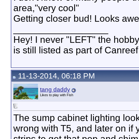
area,"very cool"
Getting closer bud! Looks aw
__________________
Hey! I never "LEFT" the hobby
is still listed as part of Canree
11-13-2014, 06:18 PM
tang daddy
Likes to play with Fish
The sump cabinet lighting looks
wrong with T5, and later on if 
strips to get that pop and shi