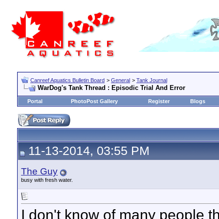
Canreef Aquatics Bulletin Board
>
General
>
Tank Journal
WarDog's Tank Thread : Episodic Trial And Error
Portal
PhotoPost Gallery
Register
Blogs
11-13-2014, 03:55 PM
The Guy
busy with fresh water.
I don't know of many people t