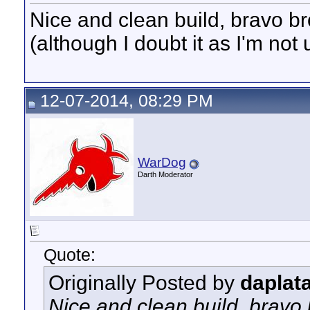
Nice and clean build, bravo b
(although I doubt it as I'm not
12-07-2014, 08:29 PM
WarDog
Darth Moderator
Quote:
Originally Posted by
daplat
Nice and clean build, bravo