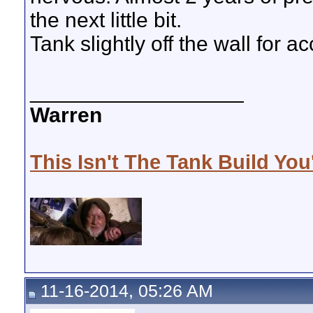
the next little bit.
Tank slightly off the wall for 
__________________
Warren
This Isn't The Tank Build You
11-16-2014, 05:26 AM