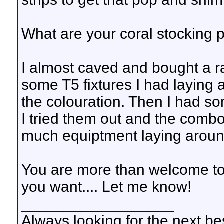
What are your coral stocking 
I almost caved and bought a ra
some T5 fixtures I had laying 
the colouration. Then I had so
I tried them out and the combo
much equiptment laying around
You are more than welcome to s
you want.... Let me know!
__________________
Always looking for the next bes