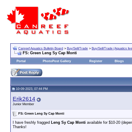
Canreef Aquatics Bulletin Board
>
Buy/Sell/Trade
>
Buy/Sell/Trade (Aquatics liv
FS: Green Leng Sy Cap Monti
Portal
PhotoPost Gallery
Register
Blogs
10-09-2023, 07:44 PM
Erik2614
Junior Member
FS: Green Leng Sy Cap Monti
I have freshly fragged
Leng Sy Cap
Monti
available for $10-20 (depen
Thanks!