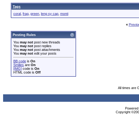
Tags
coral
,
frag
,
green
,
leng sy cap
,
monti
«
Previo
Posting Rules
You
may not
post new threads
You
may not
post replies
You
may not
post attachments
You
may not
edit your posts
BB code
is
On
Smilies
are
On
[IMG]
code is
On
HTML code is
Off
All times are
Powered b
Copyright ©2000