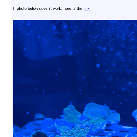
If photo below doesn't work, here is the
link