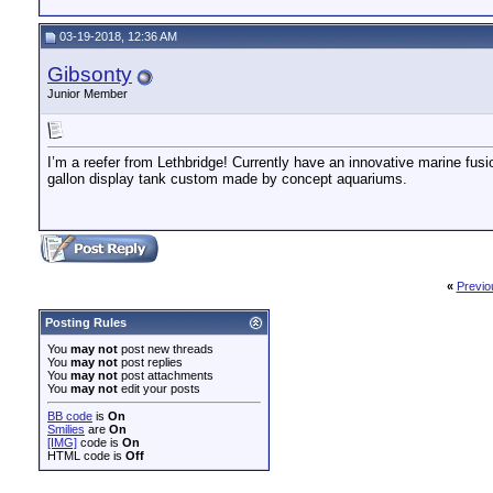
03-19-2018, 12:36 AM
Gibsonty
Junior Member
I’m a reefer from Lethbridge! Currently have an innovative marine fus
gallon display tank custom made by concept aquariums.
«
Previo
Posting Rules
You
may not
post new threads
You
may not
post replies
You
may not
post attachments
You
may not
edit your posts
BB code
is
On
Smilies
are
On
[IMG]
code is
On
HTML code is
Off