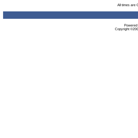
All times are
Powered b
Copyright ©2000