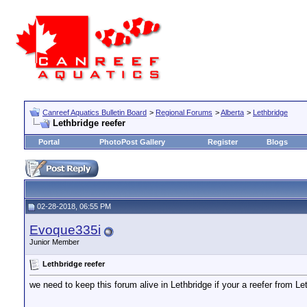
Canreef Aquatics Bulletin Board
>
Regional Forums
>
Alberta
>
Lethbridge
Lethbridge reefer
Portal
PhotoPost Gallery
Register
Blogs
02-28-2018, 06:55 PM
Evoque335i
Junior Member
Lethbridge reefer
we need to keep this forum alive in Lethbridge if your a reefer from Leth