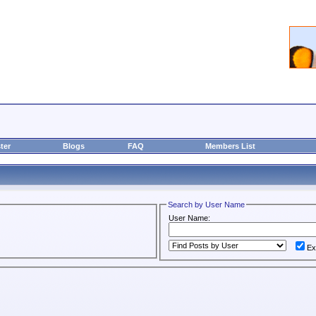
ter
Blogs
FAQ
Members List
Search by User Name
User Name:
Ex