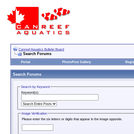
Canreef Aquatics Bulletin Board
Search Forums
Portal
PhotoPost Gallery
Regis
Search Forums
Search by Keyword
Keyword(s):
Image Verification
Please enter the six letters or digits that appear in the image opposite.