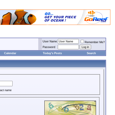
User Name
Remember Me?
Password
Calendar
Today's Posts
Search
act name