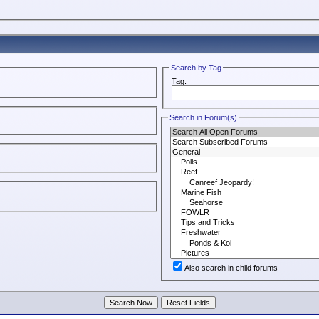
Search by Tag
Tag:
Search in Forum(s)
Also search in child forums