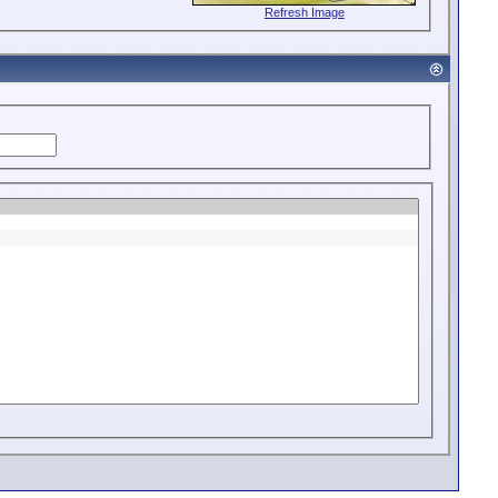
Refresh Image