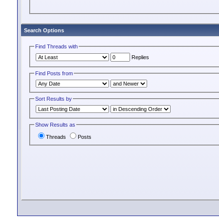
Search Options
Find Threads with
Replies
Find Posts from
Sort Results by
Show Results as
Threads
Posts