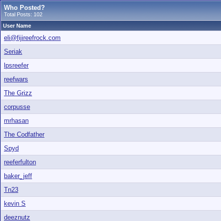
Who Posted?
Total Posts: 102
User Name
eli@fijireefrock.com
Seriak
lpsreefer
reefwars
The Grizz
corpusse
mrhasan
The Codfather
Spyd
reeferfulton
baker_jeff
Tn23
kevin S
deeznutz