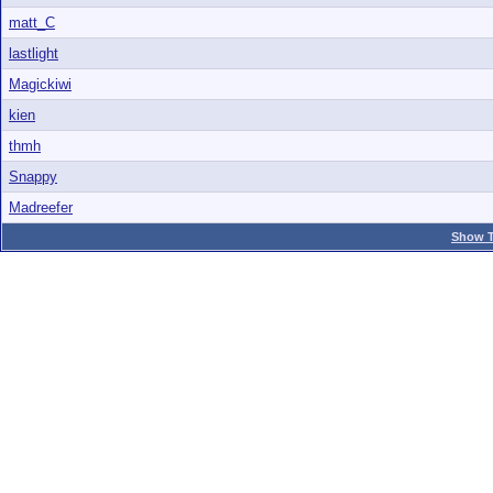
matt_C
lastlight
Magickiwi
kien
thmh
Snappy
Madreefer
Show T