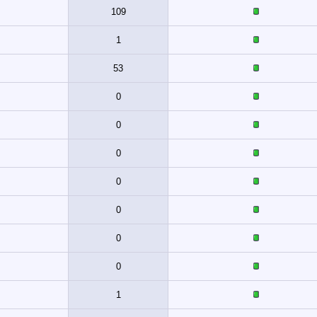
109
1
53
0
0
0
0
0
0
0
1