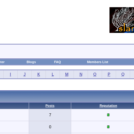
ter
Blogs
FAQ
Members List
I
J
K
L
M
N
O
P
Q
Posts
Reputation
7
0