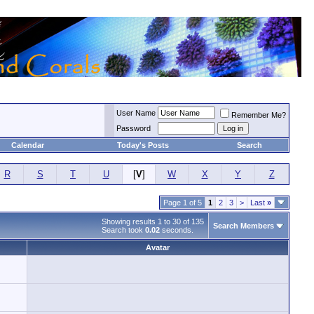
User Name
Remember Me?
Password
Calendar
Today's Posts
Search
R
S
T
U
[
V
]
W
X
Y
Z
Page 1 of 5
1
2
3
>
Last
»
Showing results 1 to 30 of 135
Search Members
Search took
0.02
seconds.
Avatar