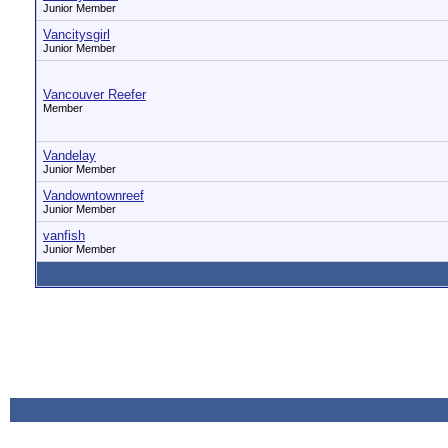
Junior Member
Vancitysgirl
Junior Member
Vancouver Reefer
Member
Vandelay
Junior Member
Vandowntownreef
Junior Member
vanfish
Junior Member