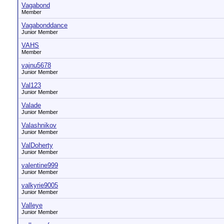
Vagabond
Member
Vagabonddance
Junior Member
VAHS
Member
vajnu5678
Junior Member
Val123
Junior Member
Valade
Junior Member
Valashnikov
Junior Member
ValDoherty
Junior Member
valentine999
Junior Member
valkyrie9005
Junior Member
Valleye
Junior Member