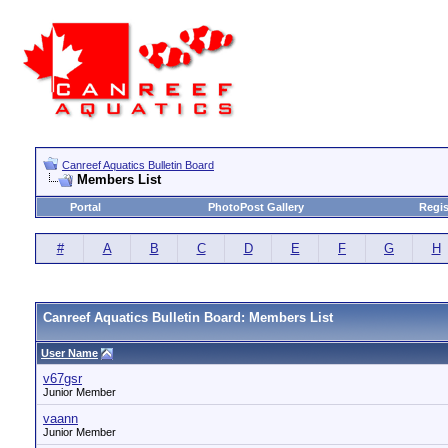
Canreef Aquatics Bulletin Board
Members List
Portal
PhotoPost Gallery
Regis
#
A
B
C
D
E
F
G
H
Canreef Aquatics Bulletin Board: Members List
User Name
v67gsr
Junior Member
vaann
Junior Member