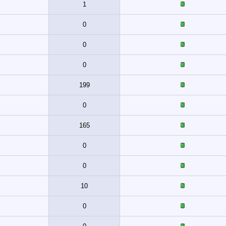
1
0
0
0
199
0
165
0
0
10
0