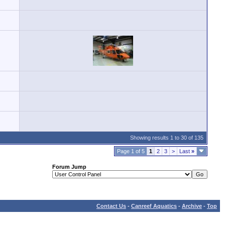
Showing results 1 to 30 of 135
Page 1 of 5
1
2
3
>
Last
»
Forum Jump
Contact Us
-
Canreef Aquatics
-
Archive
-
Top