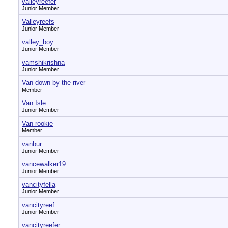
valleyreefer
Junior Member
Valleyreefs
Junior Member
valley_boy
Junior Member
vamshikrishna
Junior Member
Van down by the river
Member
Van Isle
Junior Member
Van-rookie
Member
vanbur
Junior Member
vancewalker19
Junior Member
vancityfella
Junior Member
vancityreef
Junior Member
vancityreefer