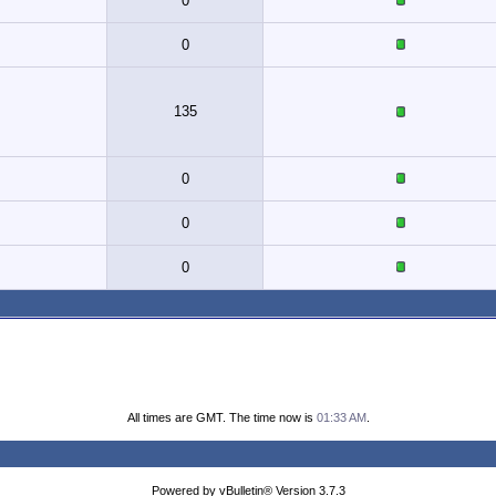
0
0
135
0
0
0
All times are GMT. The time now is
01:33 AM
.
Powered by vBulletin® Version 3.7.3