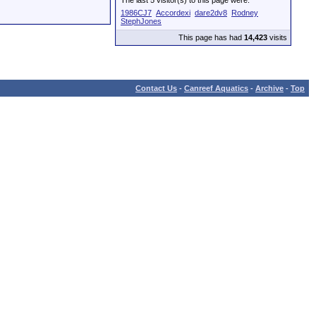
The last 5 visitor(s) to this page were:
1986CJ7
Accordexi
dare2dv8
Rodney
StephJones
This page has had
14,423
visits
Contact Us
-
Canreef Aquatics
-
Archive
-
Top