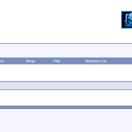
ter
Blogs
FAQ
Members List