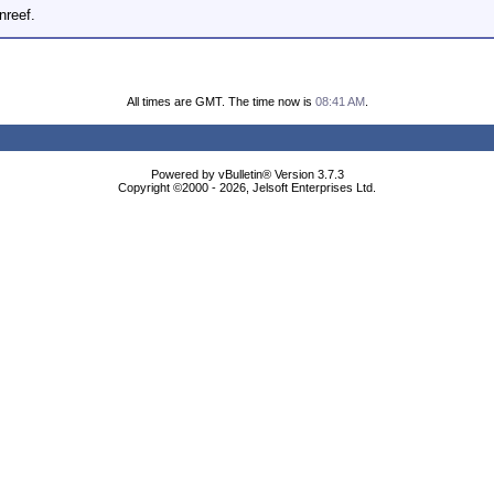
nreef.
All times are GMT. The time now is
08:41 AM
.
Powered by vBulletin® Version 3.7.3
Copyright ©2000 - 2026, Jelsoft Enterprises Ltd.