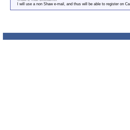
I will use a non Shaw e-mail, and thus will be able to register on Ca