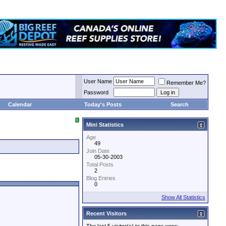
User Name
Remember Me?
Password
Calendar
Today's Posts
Search
Mini Statistics
Age
49
Join Date
05-30-2003
Total Posts
2
Blog Entries
0
Show All Statistics
Recent Visitors