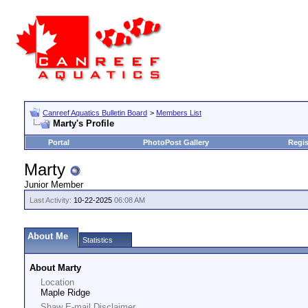
Canreef Aquatics Bulletin Board
>
Members List
Marty's Profile
Portal
PhotoPost Gallery
Regis
Marty
Junior Member
Last Activity:
10-22-2025
06:08 AM
About Me
Statistics
About Marty
Location
Maple Ridge
Shaw E-mail Disclaimer