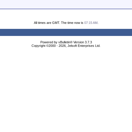
All times are GMT. The time now is
07:15 AM
.
Powered by vBulletin® Version 3.7.3
Copyright ©2000 - 2026, Jelsoft Enterprises Ltd.