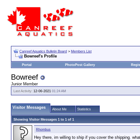
Canreef Aquatics Bulletin Board
>
Members List
Bowreef's Profile
Portal
PhotoPost Gallery
Regis
Bowreef
Junior Member
Last Activity:
12-06-2021
01:24 AM
Visitor Messages
About Me
Statistics
Showing Visitor Messages 1 to
1
of
1
Rhombus
Hey there, im willing to ship if you cover the shipping. what