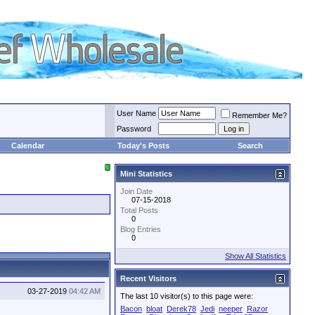
User Name
Remember Me?
Password
Calendar
Today's Posts
Search
Mini Statistics
Join Date
07-15-2018
Total Posts
0
Blog Entries
0
Show All Statistics
Recent Visitors
03-27-2019
04:42 AM
The last 10 visitor(s) to this page were:
Bacon
bloat
Derek78
Jedi
neeper
Razor