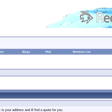
ter
Blogs
FAQ
Members List
 is your address and ill find a quote for you.