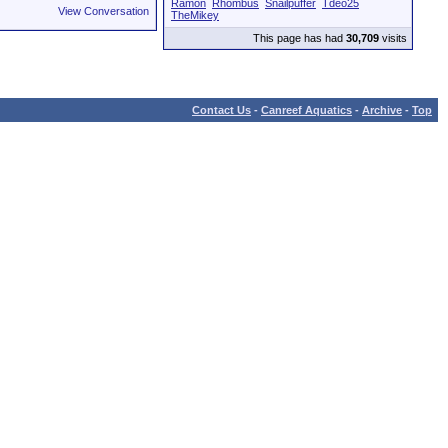
Ramon
Rhombus
Snailpuffer
Tdeo25
View Conversation
TheMikey
This page has had
30,709
visits
Contact Us
-
Canreef Aquatics
-
Archive
-
Top