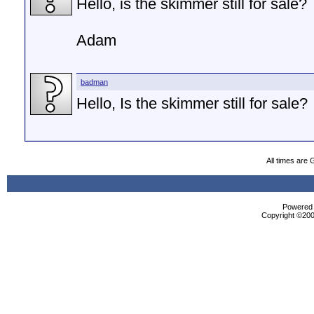
Hello, is the skimmer still for sale?
Adam
badman
Hello, Is the skimmer still for sale?
All times are
Powered b
Copyright ©2000