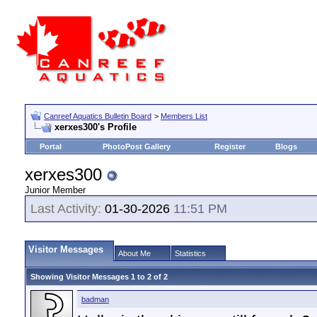
Canreef Aquatics Bulletin Board
>
Members List
xerxes300's Profile
Portal
PhotoPost Gallery
Register
Blogs
xerxes300
Junior Member
Last Activity:
01-30-2026
11:51 PM
Visitor Messages
About Me
Statistics
Showing Visitor Messages 1 to
2
of
2
badman