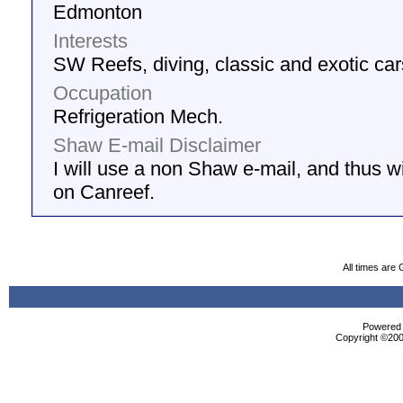
Edmonton
Interests
SW Reefs, diving, classic and exotic car
Occupation
Refrigeration Mech.
Shaw E-mail Disclaimer
I will use a non Shaw e-mail, and thus wil
on Canreef.
All times are
Powered b
Copyright ©2000