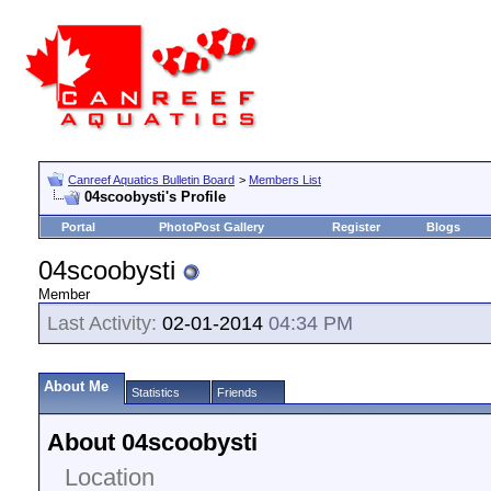
Canreef Aquatics Bulletin Board
>
Members List
04scoobysti's Profile
Portal
PhotoPost Gallery
Register
Blogs
04scoobysti
Member
Last Activity:
02-01-2014
04:34 PM
About Me
Statistics
Friends
About 04scoobysti
Location