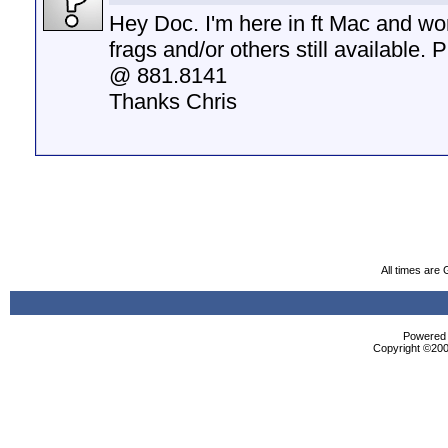
Hey Doc. I'm here in ft Mac and wo
frags and/or others still available. 
@ 881.8141
Thanks Chris
All times are
Powered b
Copyright ©2000