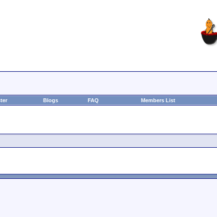
ter
Blogs
FAQ
Members List