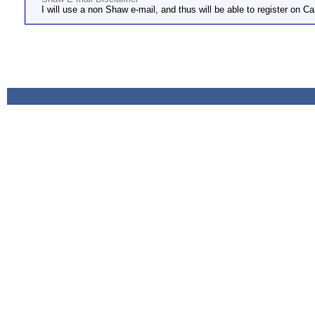
I will use a non Shaw e-mail, and thus will be able to register on Ca