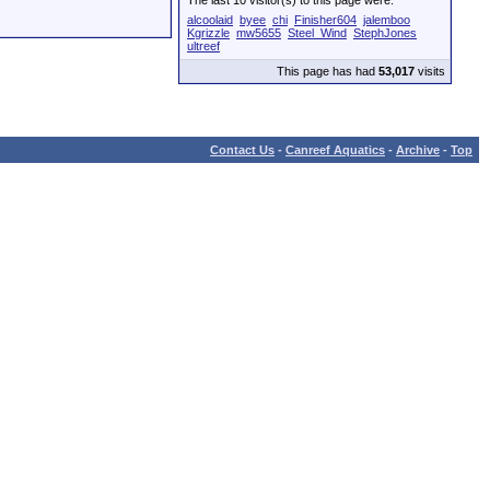
The last 10 visitor(s) to this page were:
alcoolaid
byee
chi
Finisher604
jalemboo
Kgrizzle
mw5655
Steel_Wind
StephJones
ultreef
This page has had
53,017
visits
Contact Us
-
Canreef Aquatics
-
Archive
-
Top