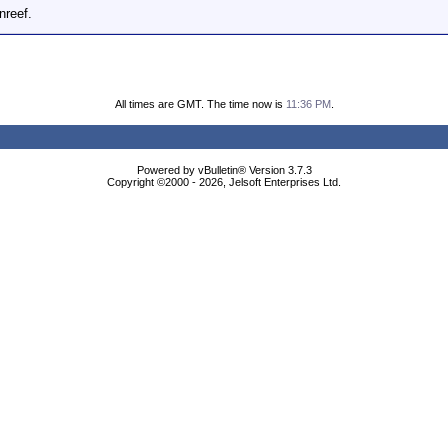
nreef.
All times are GMT. The time now is
11:36 PM
.
Powered by vBulletin® Version 3.7.3
Copyright ©2000 - 2026, Jelsoft Enterprises Ltd.