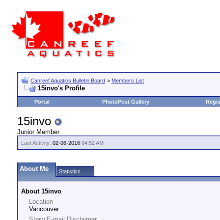
Canreef Aquatics Bulletin Board
>
Members List
15invo's Profile
Portal
PhotoPost Gallery
Regis
15invo
Junior Member
Last Activity:
02-06-2016
04:52 AM
About Me
Statistics
About 15invo
Location
Vancouver
Shaw E-mail Disclaimer