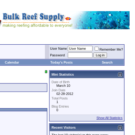
User Name
Remember Me?
Password
Calendar
Today's Posts
Search
Mini Statistics
Date of Birth
March 10
Join Date
02-28-2012
Total Posts
1
Blog Entries
0
Show All Statistics
Recent Visitors