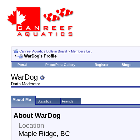
Canreef Aquatics Bulletin Board
>
Members List
WarDog's Profile
Portal
PhotoPost Gallery
Register
Blogs
WarDog
Darth Moderator
About Me
Statistics
Friends
About WarDog
Location
Maple Ridge, BC