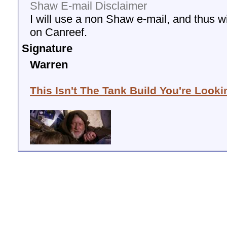
Shaw E-mail Disclaimer
I will use a non Shaw e-mail, and thus wil
on Canreef.
Signature
Warren
This Isn't The Tank Build You're Looki