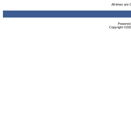
All times are
Powered b
Copyright ©2000