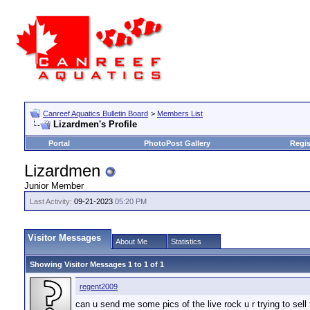
Canreef Aquatics Bulletin Board
>
Members List
Lizardmen's Profile
Portal
PhotoPost Gallery
Regis
Lizardmen
Junior Member
Last Activity:
09-21-2023
05:20 PM
Visitor Messages
About Me
Statistics
Showing Visitor Messages 1 to
1
of
1
regent2009
can u send me some pics of the live rock u r trying to sel