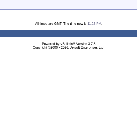
All times are GMT. The time now is
11:23 PM
.
Powered by vBulletin® Version 3.7.3
Copyright ©2000 - 2026, Jelsoft Enterprises Ltd.