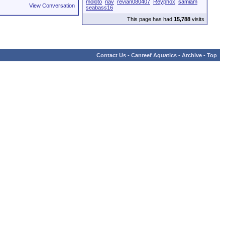
moloto
nav
revian080407
Reyphox
samiam
View Conversation
seabass16
This page has had
15,788
visits
Contact Us
-
Canreef Aquatics
-
Archive
-
Top