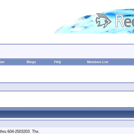
ter
Blogs
FAQ
Members List
l thru 604-2503203. Thx.