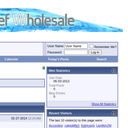
User Name
Remember Me?
Password
Calendar
Today's Posts
Search
Mini Statistics
Join Date
06-03-2013
Total Posts
0
Blog Entries
0
Show All Statistics
Recent Visitors
02-27-2014
12:24 AM
The last 10 visitor(s) to this page were:
Accordexi
catgoldfish
Kobiyashi
LionfishJW