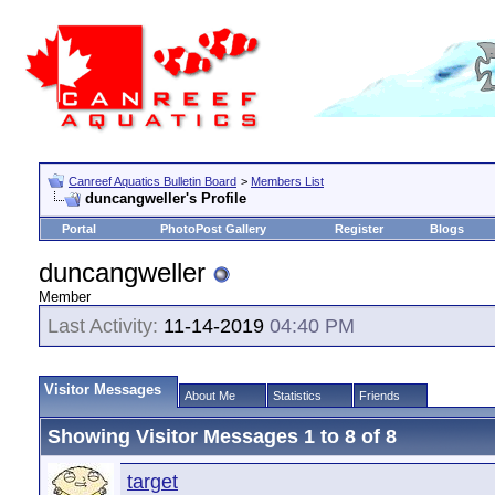
Canreef Aquatics Bulletin Board
>
Members List
duncangweller's Profile
Portal
PhotoPost Gallery
Register
Blogs
duncangweller
Member
Last Activity:
11-14-2019
04:40 PM
Visitor Messages
About Me
Statistics
Friends
Showing Visitor Messages 1 to
8
of
8
target