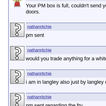
Your PM box is full, couldn't send 
doors.
nathanritchie
pm sent
nathanritchie
would you trade anything for a whi
nathanritchie
i am in langley also just by langley
nathanritchie
pm sent regarding the fry