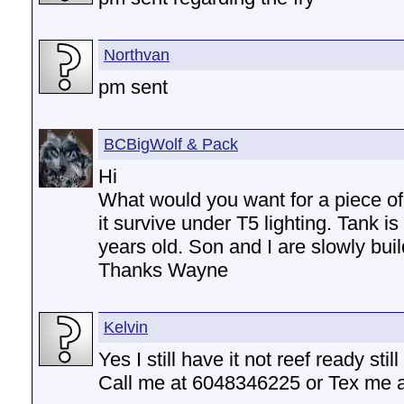
Northvan
pm sent
BCBigWolf & Pack
Hi
What would you want for a piece of 
it survive under T5 lighting. Tank i
years old. Son and I are slowly build
Thanks Wayne
Kelvin
Yes I still have it not reef ready sti
Call me at 6048346225 or Tex me 