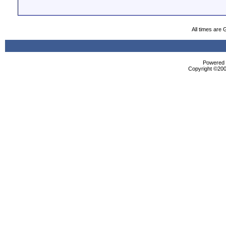
All times are
Powered b
Copyright ©2000