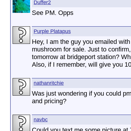
Duffer2
See PM. Opps
Purple Platapus
Hey, I am the guy you emailed with
mushroom for sale. Just to confirm
tomorrow at bridgeport station? Wh
Also, if I remember, will give you 10 
nathanritchie
Was just wondering if you could pm
and pricing?
navbc
Could you text me some picture at