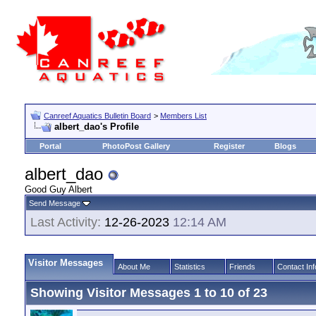
Canreef Aquatics Bulletin Board
>
Members List
albert_dao's Profile
Portal
PhotoPost Gallery
Register
Blogs
albert_dao
Good Guy Albert
Send Message
Last Activity:
12-26-2023
12:14 AM
Visitor Messages
About Me
Statistics
Friends
Contact Inf
Showing Visitor Messages 1 to
10
of
23