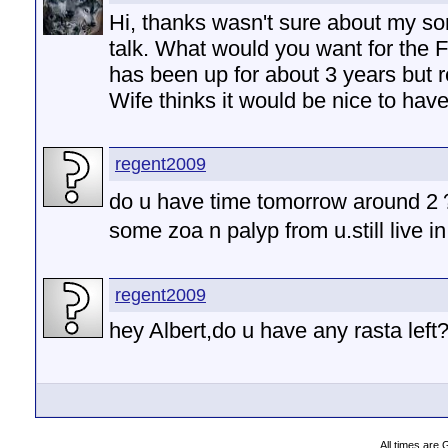
Hi, thanks wasn't sure about my son
talk. What would you want for the 
has been up for about 3 years but re
Wife thinks it would be nice to have 
regent2009
do u have time tomorrow around 2
some zoa n palyp from u.still live 
regent2009
hey Albert,do u have any rasta left
All times are