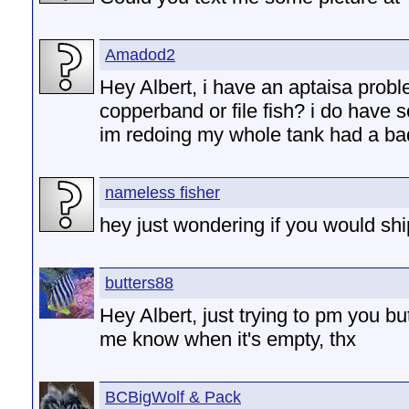
Amadod2
Hey Albert, i have an aptaisa probl
copperband or file fish? i do have 
im redoing my whole tank had a b
nameless fisher
hey just wondering if you would sh
butters88
Hey Albert, just trying to pm you but
me know when it's empty, thx
BCBigWolf & Pack