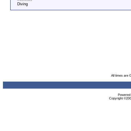
Diving
All times are
Powered b
Copyright ©2000