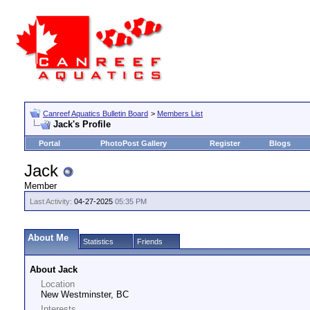
Canreef Aquatics Bulletin Board
>
Members List
Jack's Profile
Portal
PhotoPost Gallery
Register
Blogs
Jack
Member
Last Activity:
04-27-2025
05:35 PM
About Me
Statistics
Friends
About Jack
Location
New Westminster, BC
Interests