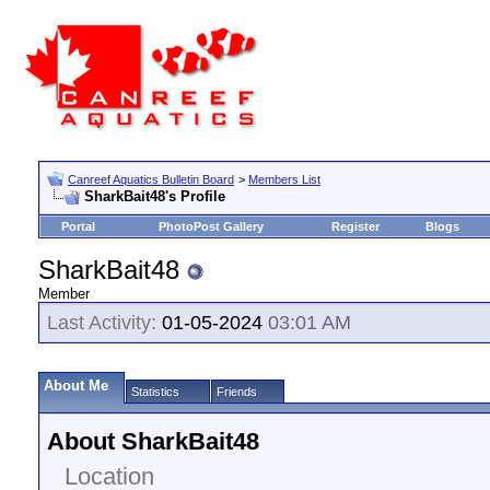
Canreef Aquatics Bulletin Board
>
Members List
SharkBait48's Profile
Portal
PhotoPost Gallery
Register
Blogs
SharkBait48
Member
Last Activity:
01-05-2024
03:01 AM
About Me
Statistics
Friends
About SharkBait48
Location