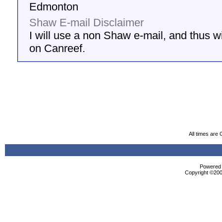
Edmonton
Shaw E-mail Disclaimer
I will use a non Shaw e-mail, and thus wil
on Canreef.
All times are
Powered b
Copyright ©2000