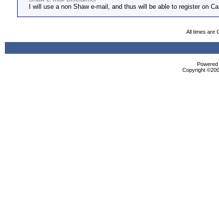
I will use a non Shaw e-mail, and thus will be able to register on Ca
All times are
Powered b
Copyright ©2000