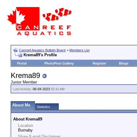
Canreef Aquatics Bulletin Board
>
Members List
Krema89's Profile
Portal
PhotoPost Gallery
Register
Blogs
Krema89
Junior Member
Last Activity:
06-04-2023
02:31 AM
About Me
Statistics
About Krema89
Location
Burnaby
Shaw E-mail Disclaimer