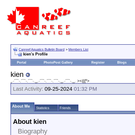
Canreef Aquatics Bulletin Board
>
Members List
kien's Profile
Portal
PhotoPost Gallery
Register
Blogs
kien
¸.·´¯`·.´¯`·.´¯`·.¸¸.·´¯`·.´¯`·.´¯`·.¸¸.·´¯`·.¸¸. ><(((º>
Last Activity:
09-25-2024
01:32 PM
About Me
Statistics
Friends
About kien
Biography