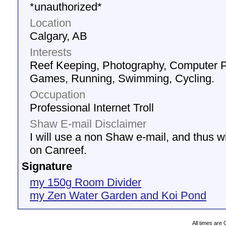
*unauthorized*
Location
Calgary, AB
Interests
Reef Keeping, Photography, Computer 
Games, Running, Swimming, Cycling.
Occupation
Professional Internet Troll
Shaw E-mail Disclaimer
I will use a non Shaw e-mail, and thus wil
on Canreef.
Signature
my 150g Room Divider
my Zen Water Garden and Koi Pond
All times are