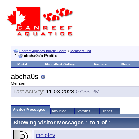
Canreef Aquatics Bulletin Board
>
Members List
abcha0s's Profile
Portal
PhotoPost Gallery
Register
Blogs
abcha0s
Member
Last Activity:
11-03-2023
07:33 PM
Visitor Messages
About Me
Statistics
Friends
Showing Visitor Messages 1 to
1
of
1
molotov