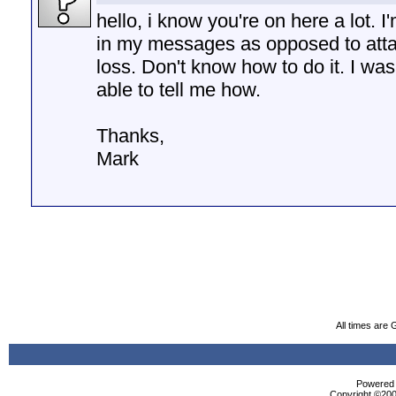
hello, i know you're on here a lot. 
in my messages as opposed to atta
loss. Don't know how to do it. I wa
able to tell me how.
Thanks,
Mark
All times are
Powered b
Copyright ©2000