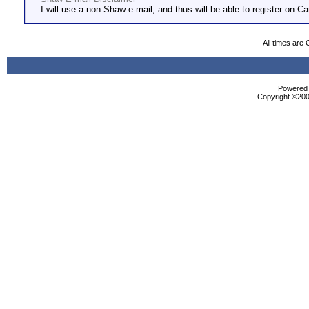
I will use a non Shaw e-mail, and thus will be able to register on Ca
All times are
Powered b
Copyright ©2000