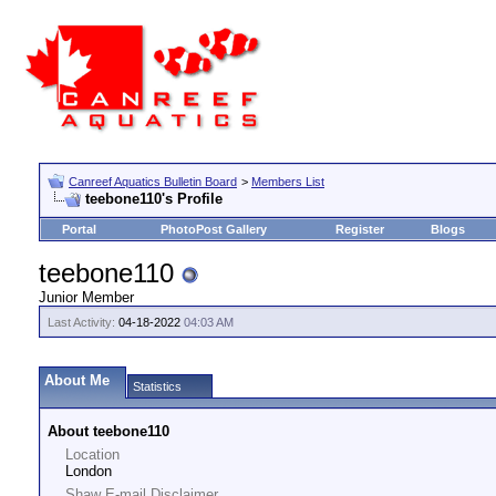
Canreef Aquatics Bulletin Board
>
Members List
teebone110's Profile
Portal
PhotoPost Gallery
Register
Blogs
teebone110
Junior Member
Last Activity:
04-18-2022
04:03 AM
About Me
Statistics
About teebone110
Location
London
Shaw E-mail Disclaimer