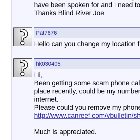
have been spoken for and I need to
Thanks Blind River Joe
Pat7676
Hello can you change my location 
hk030405
Hi,
Been getting some scam phone calls
place recently, could be my numbe
internet.
Please could you remove my phone
http://www.canreef.com/vbulletin/s
Much is appreciated.