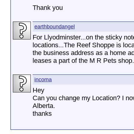
Thank you
earthboundangel
For Llyodminster...on the sticky not
locations...The Reef Shoppe is loc
the business address as a home ad
leases a part of the M R Pets shop.
incoma
Hey
Can you change my Location? I now
Alberta.
thanks