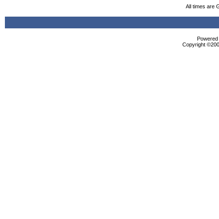
All times are
Powered b
Copyright ©2000