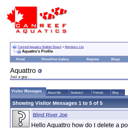
Canreef Aquatics Bulletin Board
>
Members List
Aquattro's Profile
Portal
PhotoPost Gallery
Register
Blogs
Aquattro
Just a guy..
Visitor Messages
About Me
Statistics
Friends
Blog
Showing Visitor Messages 1 to
5
of
5
Blind River Joe
Hello Aquattro how do I delete a pos