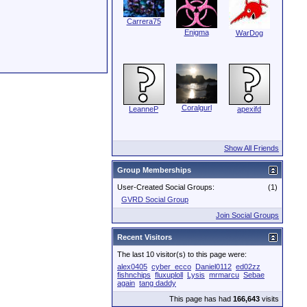
Carrera75
Enigma
WarDog
Coralgurl
LeanneP
apexifd
Show All Friends
Group Memberships
User-Created Social Groups:
(1)
GVRD Social Group
Join Social Groups
Recent Visitors
The last 10 visitor(s) to this page were:
alex0405
cyber_ecco
Daniel0112
ed02zz
fishnchips
fluxuploll
Lysis
mrmarcu
Sebae
again
tang daddy
This page has had
166,643
visits