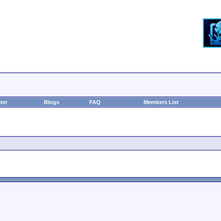
ter
Blogs
FAQ
Members List