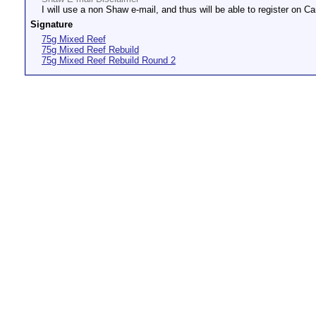
I will use a non Shaw e-mail, and thus will be able to register on Ca
Signature
75g Mixed Reef
75g Mixed Reef Rebuild
75g Mixed Reef Rebuild Round 2