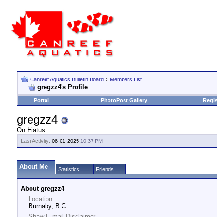
Canreef Aquatics Bulletin Board
>
Members List
gregzz4's Profile
Portal
PhotoPost Gallery
Regis
gregzz4
On Hiatus
Last Activity:
08-01-2025
10:37 PM
About Me
Statistics
Friends
About gregzz4
Location
Burnaby, B.C.
Shaw E-mail Disclaimer