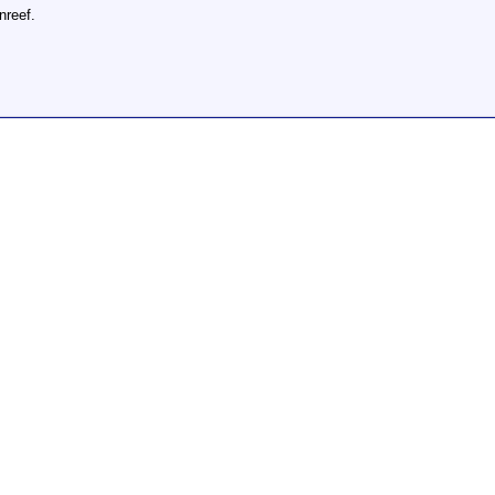
nreef.