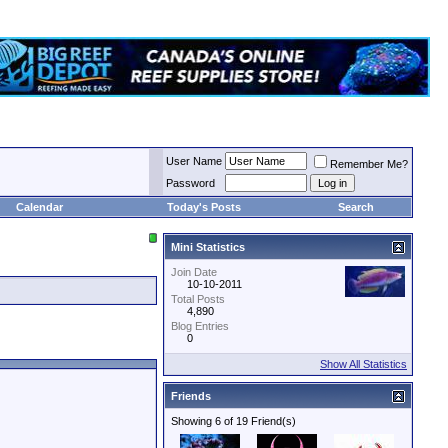
User Name
Remember Me?
Password
Calendar
Today's Posts
Search
Mini Statistics
Join Date
10-10-2011
Total Posts
4,890
Blog Entries
0
Show All Statistics
Friends
Showing 6 of 19 Friend(s)