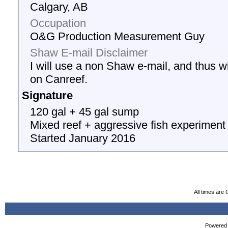
Calgary, AB
Occupation
O&G Production Measurement Guy
Shaw E-mail Disclaimer
I will use a non Shaw e-mail, and thus wil
on Canreef.
Signature
120 gal + 45 gal sump
Mixed reef + aggressive fish experiment
Started January 2016
All times are
Powered b