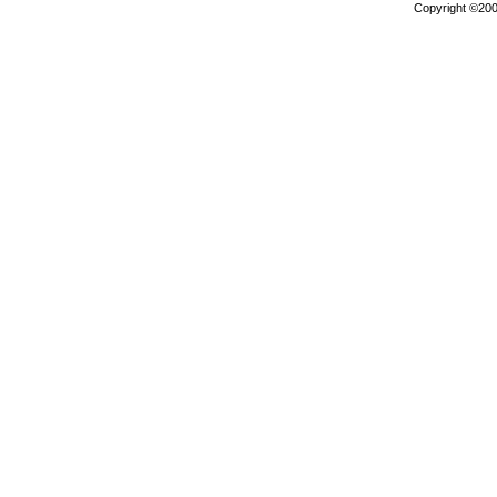
Copyright ©2000