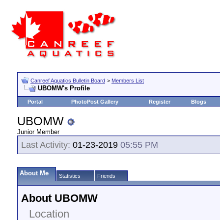
Canreef Aquatics Bulletin Board
>
Members List
UBOMW's Profile
Portal
PhotoPost Gallery
Register
Blogs
UBOMW
Junior Member
Last Activity:
01-23-2019
05:55 PM
About Me
Statistics
Friends
About UBOMW
Location