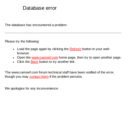
Database error
The database has encountered a problem.
Please try the following:
Load the page again by clicking the
Refresh
button in your web
browser.
Open the
www.canreef.com
home page, then try to open another page.
Click the
Back
button to try another link.
The www.canreef.com forum technical staff have been notified of the error,
though you may
contact them
if the problem persists.
We apologise for any inconvenience.