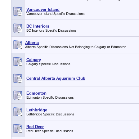
Vancouver Island
Vancouver Island Specific Discussions
BC Interiors
BC Interiors Specific Discussions
Alberta
Alberta Specific Discussions Not Belonging to Calgary or Edmonton
Calgary
Calgary Specific Discussions
Central Alberta Aquarium Club
Edmonton
Edmonton Specific Discussions
Lethbridge
Lethbridge Specific Discussions
Red Deer
Red Deer Specific Discussions