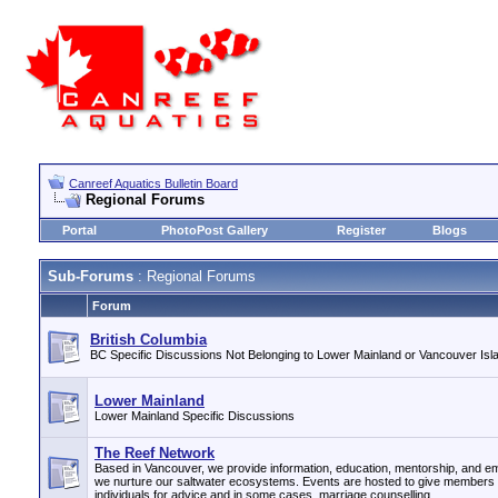
Canreef Aquatics Bulletin Board
Regional Forums
Portal
PhotoPost Gallery
Register
Blogs
Sub-Forums
: Regional Forums
Forum
British Columbia
BC Specific Discussions Not Belonging to Lower Mainland or Vancouver Isla
Lower Mainland
Lower Mainland Specific Discussions
The Reef Network
Based in Vancouver, we provide information, education, mentorship, and e
we nurture our saltwater ecosystems. Events are hosted to give members 
individuals for advice and in some cases, marriage counselling.