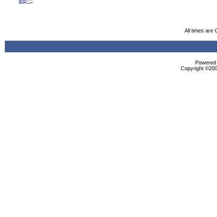
All times are
Powered b
Copyright ©2000