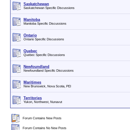
Saskatchewan
Saskatchewan Specific Discussions
Manitoba
Manitoba Specific Discussions
Ontario
Ontario Specific Discussions
Quebec
Quebec Specific Discussions
Newfoundland
Newfoundland Specific Discussions
Maritimes
New Brunswick, Nova Scotia, PEI
Territories
Yukon, Northwest, Nunavut
Forum Contains New Posts
Forum Contains No New Posts