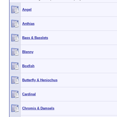
Angel
Anthias
Bass & Basslets
Blenny
Boxfish
Butterfly & Heniochus
Cardinal
Chromis & Damsels