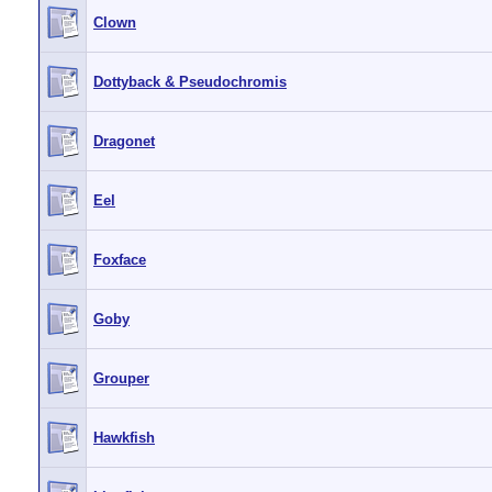
Clown
Dottyback & Pseudochromis
Dragonet
Eel
Foxface
Goby
Grouper
Hawkfish