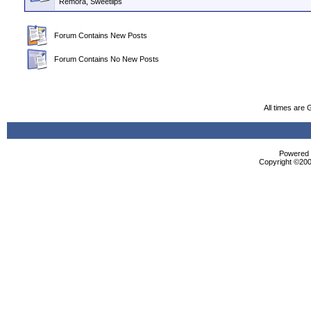
Remora, Sweetlips
Forum Contains New Posts
Forum Contains No New Posts
All times are
Powered b
Copyright ©2000