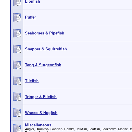
Lionfish
Puffer
Seahorses & Pipefish
Snapper & Squirrelfish
Tang & Surgeonfish
Tilefish
Trigger & Filefish
Wrasse & Hogfish
Miscellaneous
Angler, Drumfish, Goatfish, Hamlet, Jawfish, Leaffish, Lookdown, Marine Betta