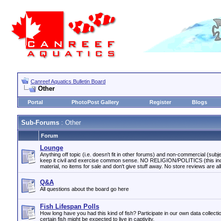
Canreef Aquatics Bulletin Board
Other
Portal
PhotoPost Gallery
Register
Blogs
Sub-Forums
: Other
Forum
Lounge
Anything off topic (i.e. doesn't fit in other forums) and non-commercial (subjec
keep it civil and exercise common sense. NO RELIGION/POLITICS (this incl
material, no items for sale and don't give stuff away. No store reviews are a
Q&A
All questions about the board go here
Fish Lifespan Polls
How long have you had this kind of fish? Participate in our own data collecti
certain fish might be expected to live in captivity.