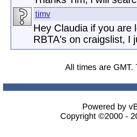
timv
Hey Claudia if you are 
RBTA's on craigslist, I j
All times are GMT.
Powered by vBu
Copyright ©2000 - 20