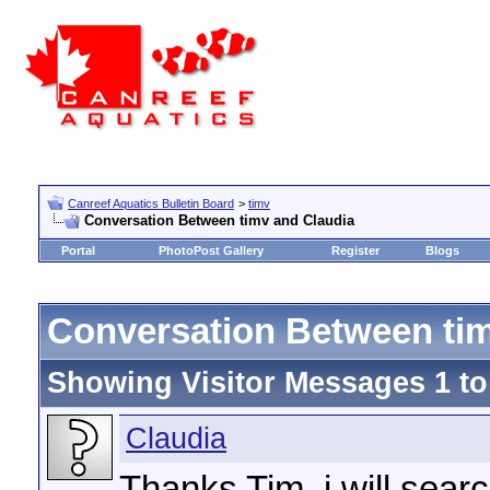
Canreef Aquatics Bulletin Board
>
timv
Conversation Between timv and Claudia
Portal
PhotoPost Gallery
Register
Blogs
Conversation Between tim
Showing Visitor Messages 1 t
Claudia
Thanks Tim, i will searc