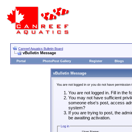
Canreef Aquatics Bulletin Board
vBulletin Message
Portal
PhotoPost Gallery
Register
Blogs
vBulletin Message
You are not logged in or you do not have permission 
You are not logged in. Fill in the 
You may not have sufficient privil
someone else's post, access admi
system?
If you are trying to post, the adm
be awaiting activation.
Log in
User Name: