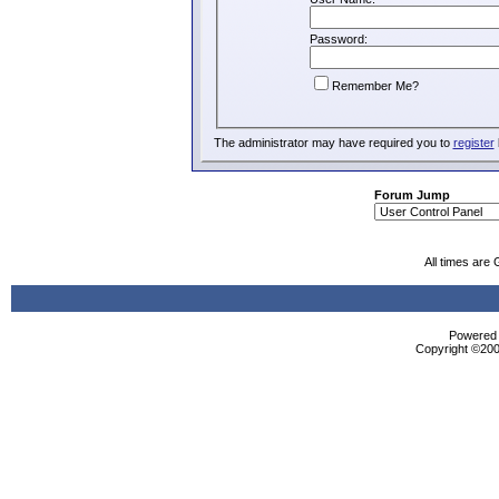
Password:
Remember Me?
The administrator may have required you to
register
Forum Jump
All times are
Powered b
Copyright ©2000