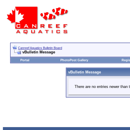
Canreef Aquatics Bulletin Board
vBulletin Message
Portal
PhotoPost Gallery
Regis
vBulletin Message
There are no entries newer than t