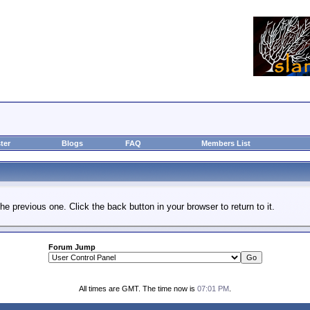
ter
Blogs
FAQ
Members List
he previous one. Click the back button in your browser to return to it.
Forum Jump
All times are GMT. The time now is
07:01 PM
.