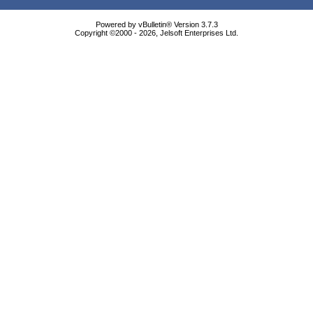
Powered by vBulletin® Version 3.7.3
Copyright ©2000 - 2026, Jelsoft Enterprises Ltd.