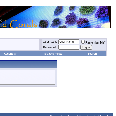
User Name
Remember Me?
Password
Calendar
Today's Posts
Search