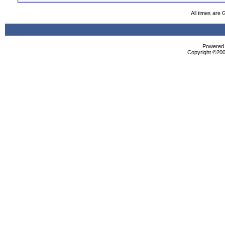
All times are
Powered b
Copyright ©2000