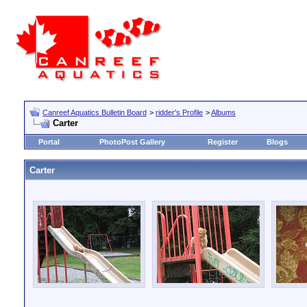
Canreef Aquatics Bulletin Board
>
ridder's Profile
>
Albums
Carter
Portal
PhotoPost Gallery
Register
Blogs
Carter